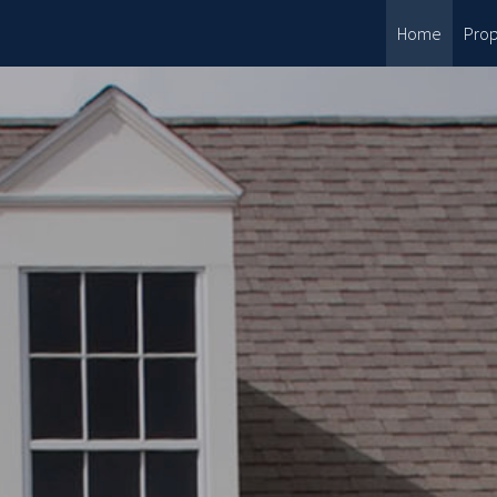
Home
Prop