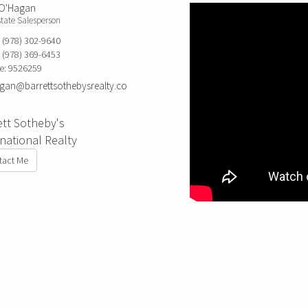
 O'Hagan
state Salesperson
:
(978) 302-9640
:
(978) 369-6453
e:
9526259
an@barrettsothebysrealty.co
ett Sotheby's
rnational Realty
tact Me