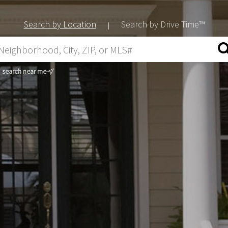
Search by Location
Search by Drive Time™
|
search near me