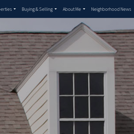
erties
Buying & Selling
About Me
Neighborhood News
...
...
...