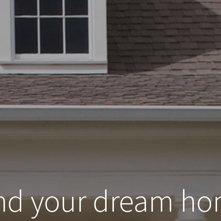
nd your dream h