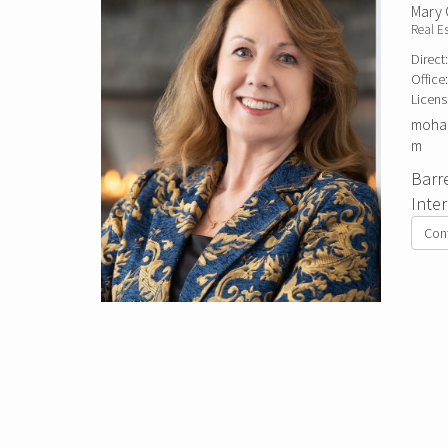
Mary
Real E
Direct
Office
Licens
mohag
m
Barr
Inte
Con