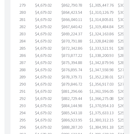
279
$4,679.02
$862,790.78
$1,305,447.76
$307,343
280
$4,679.02
$864,423.54
$1,310,126.79
$304,296
281
$4,679.02
$866,040.11
$1,314,805.81
$301,234
282
$4,679.02
$867,640.42
$1,319,484.84
$298,155
283
$4,679.02
$869,224.37
$1,324,163.86
$295,060
284
$4,679.02
$870,791.88
$1,328,842.88
$291,949
285
$4,679.02
$872,342.86
$1,333,521.91
$288,820
286
$4,679.02
$873,877.22
$1,338,200.93
$285,676
287
$4,679.02
$875,394.88
$1,342,879.96
$282,514
288
$4,679.02
$876,895.74
$1,347,558.98
$279,336
289
$4,679.02
$878,379.71
$1,352,238.01
$276,141
290
$4,679.02
$879,846.72
$1,356,917.03
$272,929
291
$4,679.02
$881,296.66
$1,361,596.05
$269,700
292
$4,679.02
$882,729.44
$1,366,275.08
$266,454
293
$4,679.02
$884,144.98
$1,370,954.10
$263,190
294
$4,679.02
$885,543.18
$1,375,633.13
$259,910
295
$4,679.02
$886,923.95
$1,380,312.15
$256,611
296
$4,679.02
$888,287.20
$1,384,991.18
$253,296