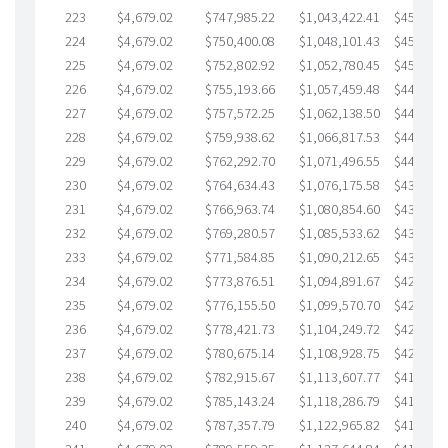
223
$4,679.02
$747,985.22
$1,043,422.41
$454,562
224
$4,679.02
$750,400.08
$1,048,101.43
$452,298
225
$4,679.02
$752,802.92
$1,052,780.45
$450,022
226
$4,679.02
$755,193.66
$1,057,459.48
$447,734
227
$4,679.02
$757,572.25
$1,062,138.50
$445,433
228
$4,679.02
$759,938.62
$1,066,817.53
$443,121
229
$4,679.02
$762,292.70
$1,071,496.55
$440,796
230
$4,679.02
$764,634.43
$1,076,175.58
$438,458
231
$4,679.02
$766,963.74
$1,080,854.60
$436,109
232
$4,679.02
$769,280.57
$1,085,533.62
$433,746
233
$4,679.02
$771,584.85
$1,090,212.65
$431,372
234
$4,679.02
$773,876.51
$1,094,891.67
$428,984
235
$4,679.02
$776,155.50
$1,099,570.70
$426,584
236
$4,679.02
$778,421.73
$1,104,249.72
$424,172
237
$4,679.02
$780,675.14
$1,108,928.75
$421,746
238
$4,679.02
$782,915.67
$1,113,607.77
$419,307
239
$4,679.02
$785,143.24
$1,118,286.79
$416,856
240
$4,679.02
$787,357.79
$1,122,965.82
$414,391