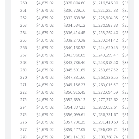
260
$4,679.02
$828,804.60
$1,216,546.30
$362,258
261
$4,679.02
$830,729.10
$1,221,225.33
$359,503
262
$4,679.02
$832,638.96
$1,225,904.35
$356,734
263
$4,679.02
$834,534.12
$1,230,583.38
$353,950
264
$4,679.02
$836,414.48
$1,235,262.40
$351,152
265
$4,679.02
$838,279.98
$1,239,941.42
$348,338
266
$4,679.02
$840,130.52
$1,244,620.45
$345,510
267
$4,679.02
$841,966.05
$1,249,299.47
$342,666
268
$4,679.02
$843,786.46
$1,253,978.50
$339,807
269
$4,679.02
$845,591.69
$1,258,657.52
$336,934
270
$4,679.02
$847,381.66
$1,263,336.55
$334,045
271
$4,679.02
$849,156.27
$1,268,015.57
$331,140
272
$4,679.02
$850,915.45
$1,272,694.59
$328,220
273
$4,679.02
$852,659.13
$1,277,373.62
$325,285
274
$4,679.02
$854,387.21
$1,282,052.64
$322,334
275
$4,679.02
$856,099.61
$1,286,731.67
$319,367
276
$4,679.02
$857,796.25
$1,291,410.69
$316,385
277
$4,679.02
$859,477.05
$1,296,089.71
$313,387
278
$4,679.02
$861,141.92
$1,300,768.74
$310,373