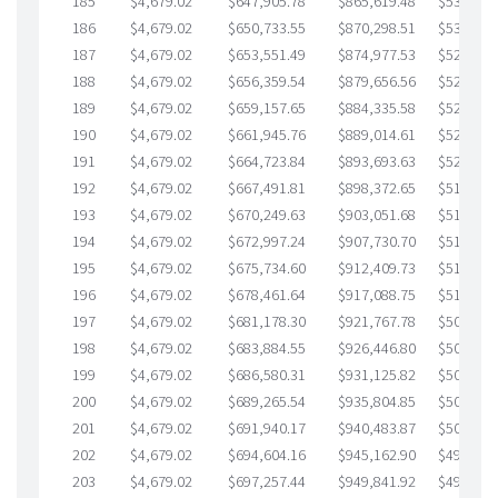
185
$4,679.02
$647,905.78
$865,619.48
$532,286
186
$4,679.02
$650,733.55
$870,298.51
$530,435
187
$4,679.02
$653,551.49
$874,977.53
$528,573
188
$4,679.02
$656,359.54
$879,656.56
$526,702
189
$4,679.02
$659,157.65
$884,335.58
$524,822
190
$4,679.02
$661,945.76
$889,014.61
$522,931
191
$4,679.02
$664,723.84
$893,693.63
$521,030
192
$4,679.02
$667,491.81
$898,372.65
$519,119
193
$4,679.02
$670,249.63
$903,051.68
$517,197
194
$4,679.02
$672,997.24
$907,730.70
$515,266
195
$4,679.02
$675,734.60
$912,409.73
$513,324
196
$4,679.02
$678,461.64
$917,088.75
$511,372
197
$4,679.02
$681,178.30
$921,767.78
$509,410
198
$4,679.02
$683,884.55
$926,446.80
$507,437
199
$4,679.02
$686,580.31
$931,125.82
$505,454
200
$4,679.02
$689,265.54
$935,804.85
$503,460
201
$4,679.02
$691,940.17
$940,483.87
$501,456
202
$4,679.02
$694,604.16
$945,162.90
$499,441
203
$4,679.02
$697,257.44
$949,841.92
$497,415