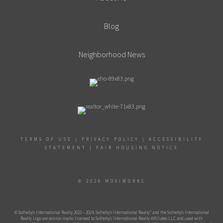
Blog
Neighborhood News
TERMS OF USE
|
PRIVACY POLICY
|
ACCESSIBILITY
STATEMENT
|
FAIR HOUSING NOTICE
© 2026 MOXIWORKS
®
© Sotheby’s International Realty 2023 – 2024. Sotheby’s International Realty
and the Sotheby’s International
Realty Logo are service marks licensed to Sotheby’s International Realty Affiliates LLC and used with