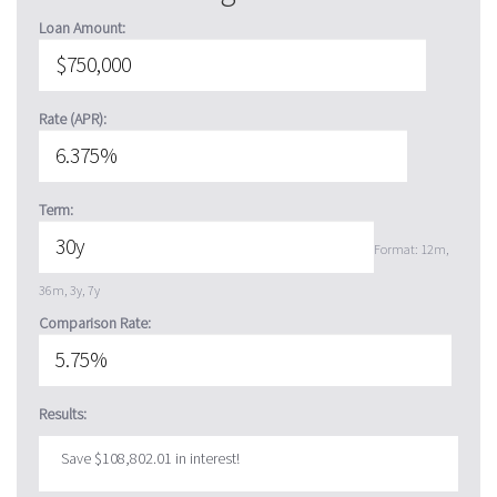
Loan Amount:
Rate (APR):
Term:
Format: 12m,
36m, 3y, 7y
Comparison Rate:
Results:
Save $108,802.01 in interest!