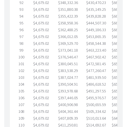
92
$4,679.02
$348,332.36
$430,470.23
$667,862
93
$4,679.02
$351,880.38
$435,149.25
$666,731
94
$4,679.02
$355,422.39
$439,828.28
$665,594
95
$4,679.02
$358,958.36
$444,507.30
$664,451
96
$4,679.02
$362,488.25
$449,186.33
$663,301
97
$4,679.02
$366,012.05
$453,865.35
$662,146
98
$4,679.02
$369,529.70
$458,544.38
$660,985
99
$4,679.02
$373,041.18
$463,223.40
$659,817
100
$4,679.02
$376,546.47
$467,902.42
$658,644
101
$4,679.02
$380,045.51
$472,581.45
$657,464
102
$4,679.02
$383,538.29
$477,260.47
$656,277
103
$4,679.02
$387,024.77
$481,939.50
$655,085
104
$4,679.02
$390,504.91
$486,618.52
$653,886
105
$4,679.02
$393,978.68
$491,297.55
$652,681
106
$4,679.02
$397,446.05
$495,976.57
$651,469
107
$4,679.02
$400,906.98
$500,655.59
$650,251
108
$4,679.02
$404,361.44
$505,334.62
$649,026
109
$4,679.02
$407,809.39
$510,013.64
$647,795
110
$4,679.02
$411,250.81
$514,692.67
$646,558