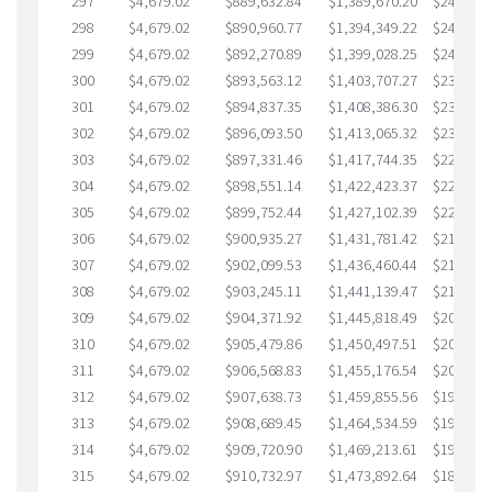
297
$4,679.02
$889,632.84
$1,389,670.20
$249,962
298
$4,679.02
$890,960.77
$1,394,349.22
$246,611
299
$4,679.02
$892,270.89
$1,399,028.25
$243,242
300
$4,679.02
$893,563.12
$1,403,707.27
$239,855
301
$4,679.02
$894,837.35
$1,408,386.30
$236,451
302
$4,679.02
$896,093.50
$1,413,065.32
$233,028
303
$4,679.02
$897,331.46
$1,417,744.35
$229,587
304
$4,679.02
$898,551.14
$1,422,423.37
$226,127
305
$4,679.02
$899,752.44
$1,427,102.39
$222,650
306
$4,679.02
$900,935.27
$1,431,781.42
$219,153
307
$4,679.02
$902,099.53
$1,436,460.44
$215,639
308
$4,679.02
$903,245.11
$1,441,139.47
$212,105
309
$4,679.02
$904,371.92
$1,445,818.49
$208,553
310
$4,679.02
$905,479.86
$1,450,497.51
$204,982
311
$4,679.02
$906,568.83
$1,455,176.54
$201,392
312
$4,679.02
$907,638.73
$1,459,855.56
$197,783
313
$4,679.02
$908,689.45
$1,464,534.59
$194,154
314
$4,679.02
$909,720.90
$1,469,213.61
$190,507
315
$4,679.02
$910,732.97
$1,473,892.64
$186,840