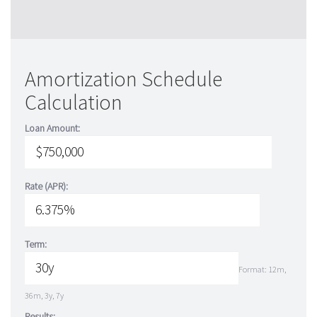
Amortization Schedule
Calculation
Loan Amount:
Rate (APR):
Term:
Format: 12m,
36m, 3y, 7y
Results: