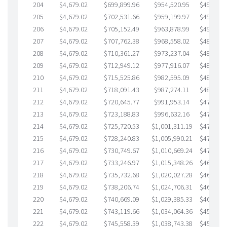
204
$4,679.02
$699,899.96
$954,520.95
$495,379
205
$4,679.02
$702,531.66
$959,199.97
$493,331
206
$4,679.02
$705,152.49
$963,878.99
$491,273
207
$4,679.02
$707,762.38
$968,558.02
$489,204
208
$4,679.02
$710,361.27
$973,237.04
$487,124
209
$4,679.02
$712,949.12
$977,916.07
$485,033
210
$4,679.02
$715,525.86
$982,595.09
$482,930
211
$4,679.02
$718,091.43
$987,274.11
$480,817
212
$4,679.02
$720,645.77
$991,953.14
$478,692
213
$4,679.02
$723,188.83
$996,632.16
$476,556
214
$4,679.02
$725,720.53
$1,001,311.19
$474,409
215
$4,679.02
$728,240.83
$1,005,990.21
$472,250
216
$4,679.02
$730,749.67
$1,010,669.24
$470,080
217
$4,679.02
$733,246.97
$1,015,348.26
$467,898
218
$4,679.02
$735,732.68
$1,020,027.28
$465,705
219
$4,679.02
$738,206.74
$1,024,706.31
$463,500
220
$4,679.02
$740,669.09
$1,029,385.33
$461,283
221
$4,679.02
$743,119.66
$1,034,064.36
$459,055
222
$4,679.02
$745,558.39
$1,038,743.38
$456,815