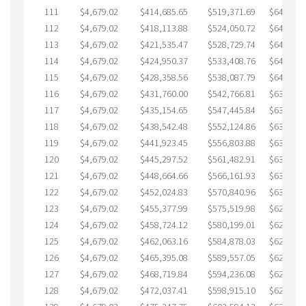
111
$4,679.02
$414,685.65
$519,371.69
$645,313
112
$4,679.02
$418,113.88
$524,050.72
$644,063
113
$4,679.02
$421,535.47
$528,729.74
$642,805
114
$4,679.02
$424,950.37
$533,408.76
$641,541
115
$4,679.02
$428,358.56
$538,087.79
$640,270
116
$4,679.02
$431,760.00
$542,766.81
$638,993
117
$4,679.02
$435,154.65
$547,445.84
$637,708
118
$4,679.02
$438,542.48
$552,124.86
$636,417
119
$4,679.02
$441,923.45
$556,803.88
$635,119
120
$4,679.02
$445,297.52
$561,482.91
$633,814
121
$4,679.02
$448,664.66
$566,161.93
$632,502
122
$4,679.02
$452,024.83
$570,840.96
$631,183
123
$4,679.02
$455,377.99
$575,519.98
$629,858
124
$4,679.02
$458,724.12
$580,199.01
$628,525
125
$4,679.02
$462,063.16
$584,878.03
$627,185
126
$4,679.02
$465,395.08
$589,557.05
$625,838
127
$4,679.02
$468,719.84
$594,236.08
$624,483
128
$4,679.02
$472,037.41
$598,915.10
$623,122