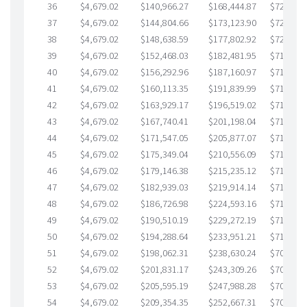
36
$4,679.02
$140,966.27
$168,444.87
$722,521
37
$4,679.02
$144,804.66
$173,123.90
$721,680
38
$4,679.02
$148,638.59
$177,802.92
$720,835
39
$4,679.02
$152,468.03
$182,481.95
$719,986
40
$4,679.02
$156,292.96
$187,160.97
$719,131
41
$4,679.02
$160,113.35
$191,839.99
$718,273
42
$4,679.02
$163,929.17
$196,519.02
$717,410
43
$4,679.02
$167,740.41
$201,198.04
$716,542
44
$4,679.02
$171,547.05
$205,877.07
$715,669
45
$4,679.02
$175,349.04
$210,556.09
$714,792
46
$4,679.02
$179,146.38
$215,235.12
$713,911
47
$4,679.02
$182,939.03
$219,914.14
$713,024
48
$4,679.02
$186,726.98
$224,593.16
$712,133
49
$4,679.02
$190,510.19
$229,272.19
$711,238
50
$4,679.02
$194,288.64
$233,951.21
$710,337
51
$4,679.02
$198,062.31
$238,630.24
$709,432
52
$4,679.02
$201,831.17
$243,309.26
$708,521
53
$4,679.02
$205,595.19
$247,988.28
$707,606
54
$4,679.02
$209,354.35
$252,667.31
$706,687