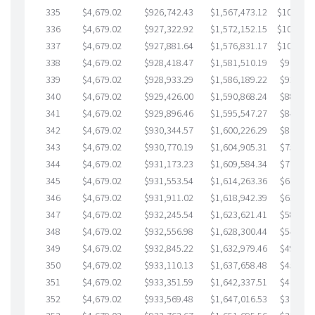
335
$4,679.02
$926,742.43
$1,567,473.12
$109,269
336
$4,679.02
$927,322.92
$1,572,152.15
$105,170
337
$4,679.02
$927,881.64
$1,576,831.17
$101,050
338
$4,679.02
$928,418.47
$1,581,510.19
$96,908.
339
$4,679.02
$928,933.29
$1,586,189.22
$92,744.
340
$4,679.02
$929,426.00
$1,590,868.24
$88,557.
341
$4,679.02
$929,896.46
$1,595,547.27
$84,349.
342
$4,679.02
$930,344.57
$1,600,226.29
$80,118.
343
$4,679.02
$930,770.19
$1,604,905.31
$75,864.
344
$4,679.02
$931,173.23
$1,609,584.34
$71,588.
345
$4,679.02
$931,553.54
$1,614,263.36
$67,290.
346
$4,679.02
$931,911.02
$1,618,942.39
$62,968.
347
$4,679.02
$932,245.54
$1,623,621.41
$58,624.
348
$4,679.02
$932,556.98
$1,628,300.44
$54,256.
349
$4,679.02
$932,845.22
$1,632,979.46
$49,865.
350
$4,679.02
$933,110.13
$1,637,658.48
$45,451.
351
$4,679.02
$933,351.59
$1,642,337.51
$41,014.
352
$4,679.02
$933,569.48
$1,647,016.53
$36,552.