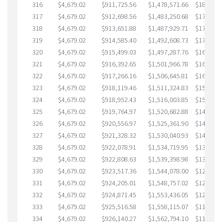
316
$4,679.02
$911,725.56
$1,478,571.66
$183,153
317
$4,679.02
$912,698.56
$1,483,250.68
$179,447
318
$4,679.02
$913,651.88
$1,487,929.71
$175,722
319
$4,679.02
$914,585.40
$1,492,608.73
$171,976
320
$4,679.02
$915,499.03
$1,497,287.76
$168,211
321
$4,679.02
$916,392.65
$1,501,966.78
$164,425
322
$4,679.02
$917,266.16
$1,506,645.81
$160,620
323
$4,679.02
$918,119.46
$1,511,324.83
$156,794
324
$4,679.02
$918,952.43
$1,516,003.85
$152,948
325
$4,679.02
$919,764.97
$1,520,682.88
$149,082
326
$4,679.02
$920,556.97
$1,525,361.90
$145,195
327
$4,679.02
$921,328.32
$1,530,040.93
$141,287
328
$4,679.02
$922,078.91
$1,534,719.95
$137,358
329
$4,679.02
$922,808.63
$1,539,398.98
$133,409
330
$4,679.02
$923,517.36
$1,544,078.00
$129,439
331
$4,679.02
$924,205.01
$1,548,757.02
$125,447
332
$4,679.02
$924,871.45
$1,553,436.05
$121,435
333
$4,679.02
$925,516.58
$1,558,115.07
$117,401
334
$4,679.02
$926,140.27
$1,562,794.10
$113,346