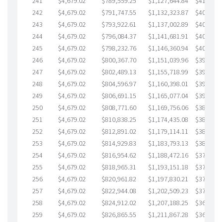
241
$4,679.02
$789,559.25
$1,127,644.84
$411,914
242
$4,679.02
$791,747.55
$1,132,323.87
$409,423
243
$4,679.02
$793,922.61
$1,137,002.89
$406,919
244
$4,679.02
$796,084.37
$1,141,681.91
$404,402
245
$4,679.02
$798,232.76
$1,146,360.94
$401,871
246
$4,679.02
$800,367.70
$1,151,039.96
$399,327
247
$4,679.02
$802,489.13
$1,155,718.99
$396,770
248
$4,679.02
$804,596.97
$1,160,398.01
$394,198
249
$4,679.02
$806,691.15
$1,165,077.04
$391,614
250
$4,679.02
$808,771.60
$1,169,756.06
$389,015
251
$4,679.02
$810,838.25
$1,174,435.08
$386,403
252
$4,679.02
$812,891.02
$1,179,114.11
$383,776
253
$4,679.02
$814,929.83
$1,183,793.13
$381,136
254
$4,679.02
$816,954.62
$1,188,472.16
$378,482
255
$4,679.02
$818,965.31
$1,193,151.18
$375,814
256
$4,679.02
$820,961.82
$1,197,830.21
$373,131
257
$4,679.02
$822,944.08
$1,202,509.23
$370,434
258
$4,679.02
$824,912.02
$1,207,188.25
$367,723
259
$4,679.02
$826,865.55
$1,211,867.28
$364,998