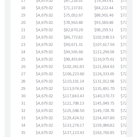
17
$4,679.02
$67,218.91
$79,543.41
$737,675
18
$4,679.02
$71,137.81
$84,222.44
$736,915
19
$4,679.02
$75,052.67
$88,901.46
$736,151
20
$4,679.02
$78,963.48
$93,580.48
$735,382
21
$4,679.02
$82,870.20
$98,259.51
$734,610
22
$4,679.02
$86,772.82
$102,938.53
$733,834
23
$4,679.02
$90,671.31
$107,617.56
$733,053
24
$4,679.02
$94,565.66
$112,296.58
$732,269
25
$4,679.02
$98,455.84
$116,975.61
$731,480
26
$4,679.02
$102,341.83
$121,654.63
$730,687
27
$4,679.02
$106,223.60
$126,333.65
$729,889
28
$4,679.02
$110,101.14
$131,012.68
$729,088
29
$4,679.02
$113,974.43
$135,691.70
$728,282
30
$4,679.02
$117,843.43
$140,370.73
$727,472
31
$4,679.02
$121,708.13
$145,049.75
$726,658
32
$4,679.02
$125,568.50
$149,728.78
$725,839
33
$4,679.02
$129,424.52
$154,407.80
$725,016
34
$4,679.02
$133,276.17
$159,086.82
$724,189
35
$4,679.02
$137,123.43
$163,765.85
$723,357