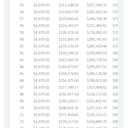
55
$4,679.02
$213,108.63
$257,346.33
$705,762
56
$4,679.02
$216,857.99
$262,025.36
$704,832
57
$4,679.02
$220,602.41
$266,704.38
$703,898
58
$4,679.02
$224,341.87
$271,383.41
$702,958
59
$4,679.02
$228,076.34
$276,062.43
$702,013
60
$4,679.02
$231,805.79
$280,741.45
$701,064
61
$4,679.02
$235,530.19
$285,420.48
$700,109
62
$4,679.02
$239,249.52
$290,099.50
$699,150
63
$4,679.02
$242,963.76
$294,778.53
$698,185
64
$4,679.02
$246,672.87
$299,457.55
$697,215
65
$4,679.02
$250,376.82
$304,136.58
$696,240
66
$4,679.02
$254,075.60
$308,815.60
$695,260
67
$4,679.02
$257,769.17
$313,494.62
$694,274
68
$4,679.02
$261,457.50
$318,173.65
$693,283
69
$4,679.02
$265,140.57
$322,852.67
$692,287
70
$4,679.02
$268,818.35
$327,531.70
$691,286
71
$4,679.02
$272,490.81
$332,210.72
$690,280
72
$4,679.02
$276,157.92
$336,889.75
$689,268