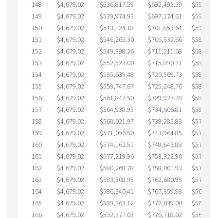
148
$4,679.02
$536,817.59
$692,495.59
$594,322
149
$4,679.02
$539,974.93
$697,174.61
$592,800
150
$4,679.02
$543,124.18
$701,853.64
$591,270
151
$4,679.02
$546,265.30
$706,532.66
$589,732
152
$4,679.02
$549,398.26
$711,211.68
$588,186
153
$4,679.02
$552,523.00
$715,890.71
$586,632
154
$4,679.02
$555,639.48
$720,569.73
$585,069
155
$4,679.02
$558,747.67
$725,248.76
$583,498
156
$4,679.02
$561,847.50
$729,927.78
$581,919
157
$4,679.02
$564,938.95
$734,606.81
$580,332
158
$4,679.02
$568,021.97
$739,285.83
$578,736
159
$4,679.02
$571,096.50
$743,964.85
$577,131
160
$4,679.02
$574,162.51
$748,643.88
$575,518
161
$4,679.02
$577,219.96
$753,322.90
$573,897
162
$4,679.02
$580,268.78
$758,001.93
$572,266
163
$4,679.02
$583,308.95
$762,680.95
$570,628
164
$4,679.02
$586,340.41
$767,359.98
$568,980
165
$4,679.02
$589,363.12
$772,039.00
$567,324
166
$4,679.02
$592,377.03
$776,718.02
$565,659