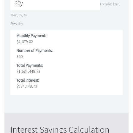
Format: 12m,
36m, 3y, 7y
Results:
Monthly Payment:
$4,679.02
Number of Payments:
360
Total Payments:
$1,684,448.73
Total Interest:
$934,448.73
Interest Savings Calculation