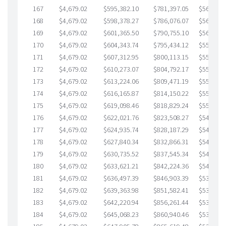
167
$4,679.02
$595,382.10
$781,397.05
$563,985
168
$4,679.02
$598,378.27
$786,076.07
$562,302
169
$4,679.02
$601,365.50
$790,755.10
$560,610
170
$4,679.02
$604,343.74
$795,434.12
$558,909
171
$4,679.02
$607,312.95
$800,113.15
$557,199
172
$4,679.02
$610,273.07
$804,792.17
$555,480
173
$4,679.02
$613,224.06
$809,471.19
$553,752
174
$4,679.02
$616,165.87
$814,150.22
$552,015
175
$4,679.02
$619,098.46
$818,829.24
$550,269
176
$4,679.02
$622,021.76
$823,508.27
$548,513
177
$4,679.02
$624,935.74
$828,187.29
$546,748
178
$4,679.02
$627,840.34
$832,866.31
$544,974
179
$4,679.02
$630,735.52
$837,545.34
$543,190
180
$4,679.02
$633,621.21
$842,224.36
$541,396
181
$4,679.02
$636,497.39
$846,903.39
$539,594
182
$4,679.02
$639,363.98
$851,582.41
$537,781
183
$4,679.02
$642,220.94
$856,261.44
$535,959
184
$4,679.02
$645,068.23
$860,940.46
$534,127