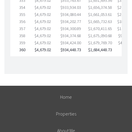
353
$4,679.02
$933,763.67
$1,651,695.56
$32,068.
354
$4,679.02
$933,934.03
$1,656,374.58
$27,559.
355
$4,679.02
$934,080.44
$1,661,053.61
$23,026.
356
$4,679.02
$934,202.77
$1,665,732.63
$18,470.
357
$4,679.02
$934,300.89
$1,670,411.65
$13,889.
358
$4,679.02
$934,374.68
$1,675,090.68
$9,284.
359
$4,679.02
$934,424.00
$1,679,769.70
$4,654.
360
$4,679.02
$934,448.73
$1,684,448.73
$0.00
Home
Properties
About Me