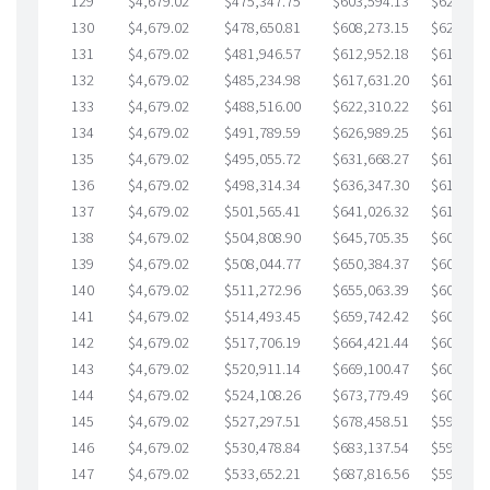
129
$4,679.02
$475,347.75
$603,594.13
$621,753
130
$4,679.02
$478,650.81
$608,273.15
$620,377
131
$4,679.02
$481,946.57
$612,952.18
$618,994
132
$4,679.02
$485,234.98
$617,631.20
$617,603
133
$4,679.02
$488,516.00
$622,310.22
$616,205
134
$4,679.02
$491,789.59
$626,989.25
$614,800
135
$4,679.02
$495,055.72
$631,668.27
$613,387
136
$4,679.02
$498,314.34
$636,347.30
$611,967
137
$4,679.02
$501,565.41
$641,026.32
$610,539
138
$4,679.02
$504,808.90
$645,705.35
$609,103
139
$4,679.02
$508,044.77
$650,384.37
$607,660
140
$4,679.02
$511,272.96
$655,063.39
$606,209
141
$4,679.02
$514,493.45
$659,742.42
$604,751
142
$4,679.02
$517,706.19
$664,421.44
$603,284
143
$4,679.02
$520,911.14
$669,100.47
$601,810
144
$4,679.02
$524,108.26
$673,779.49
$600,328
145
$4,679.02
$527,297.51
$678,458.51
$598,838
146
$4,679.02
$530,478.84
$683,137.54
$597,341
147
$4,679.02
$533,652.21
$687,816.56
$595,835