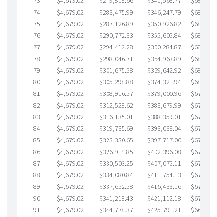
73
$4,679.02
$279,819.66
$341,568.77
$688,250
74
$4,679.02
$283,475.99
$346,247.79
$687,228
75
$4,679.02
$287,126.89
$350,926.82
$686,200
76
$4,679.02
$290,772.33
$355,605.84
$685,166
77
$4,679.02
$294,412.28
$360,284.87
$684,127
78
$4,679.02
$298,046.71
$364,963.89
$683,082
79
$4,679.02
$301,675.58
$369,642.92
$682,032
80
$4,679.02
$305,298.88
$374,321.94
$680,976
81
$4,679.02
$308,916.57
$379,000.96
$679,915
82
$4,679.02
$312,528.62
$383,679.99
$678,848
83
$4,679.02
$316,135.01
$388,359.01
$677,776
84
$4,679.02
$319,735.69
$393,038.04
$676,697
85
$4,679.02
$323,330.65
$397,717.06
$675,613
86
$4,679.02
$326,919.85
$402,396.08
$674,523
87
$4,679.02
$330,503.25
$407,075.11
$673,428
88
$4,679.02
$334,080.84
$411,754.13
$672,326
89
$4,679.02
$337,652.58
$416,433.16
$671,219
90
$4,679.02
$341,218.43
$421,112.18
$670,106
91
$4,679.02
$344,778.37
$425,791.21
$668,987