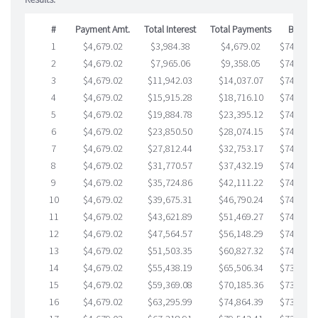
#
Payment Amt.
Total Interest
Total Payments
Balanc
1
$4,679.02
$3,984.38
$4,679.02
$749,305
2
$4,679.02
$7,965.06
$9,358.05
$748,607
3
$4,679.02
$11,942.03
$14,037.07
$747,904
4
$4,679.02
$15,915.28
$18,716.10
$747,199
5
$4,679.02
$19,884.78
$23,395.12
$746,489
6
$4,679.02
$23,850.50
$28,074.15
$745,776
7
$4,679.02
$27,812.44
$32,753.17
$745,059
8
$4,679.02
$31,770.57
$37,432.19
$744,338
9
$4,679.02
$35,724.86
$42,111.22
$743,613
10
$4,679.02
$39,675.31
$46,790.24
$742,885
11
$4,679.02
$43,621.89
$51,469.27
$742,152
12
$4,679.02
$47,564.57
$56,148.29
$741,416
13
$4,679.02
$51,503.35
$60,827.32
$740,676
14
$4,679.02
$55,438.19
$65,506.34
$739,931
15
$4,679.02
$59,369.08
$70,185.36
$739,183
16
$4,679.02
$63,295.99
$74,864.39
$738,431