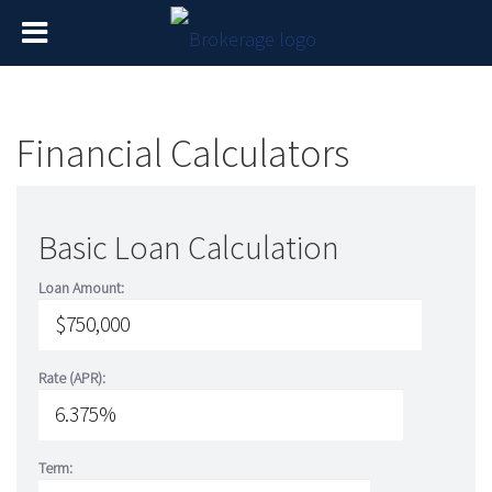
Financial Calculators
Basic Loan Calculation
Loan Amount:
Rate (APR):
Term: